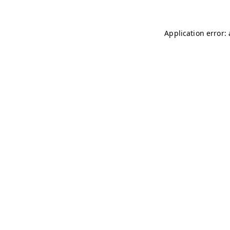
Application error: