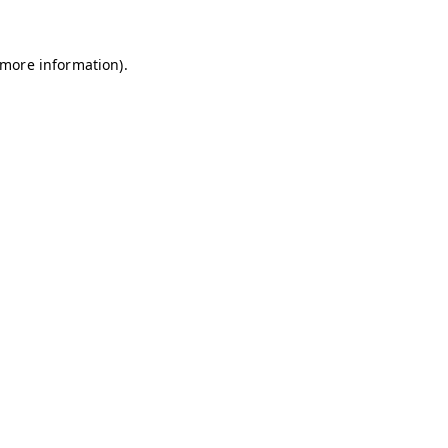
r more information)
.